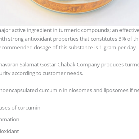
ajor active ingredient in turmeric compounds; an effective
th strong antioxidant properties that constitutes 3% of th
recommended dosage of this substance is 1 gram per day.
avaran Salamat Gostar Chabak Company produces turme
purity according to customer needs.
nanoencapsulated curcumin in niosomes and liposomes if n
 uses of curcumin
ammation
ioxidant