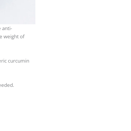
 anti-
e weight of
ric curcumin
eeded.