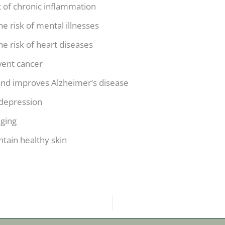
 of chronic inflammation
e risk of mental illnesses
e risk of heart diseases
vent cancer
and improves Alzheimer’s disease
depression
aging
tain healthy skin