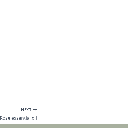
NEXT
Rose essential oil