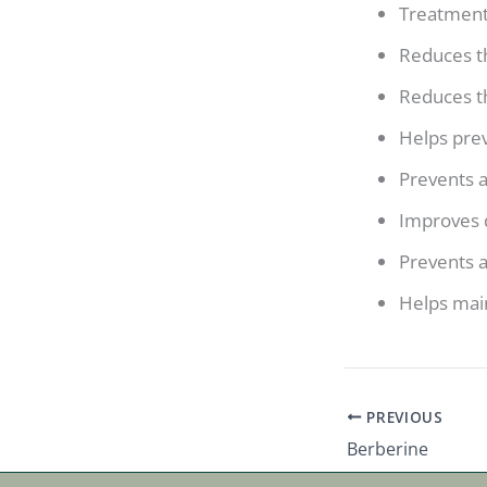
Treatment
Reduces th
Reduces th
Helps pre
Prevents 
Improves 
Prevents 
Helps main
PREVIOUS
Berberine