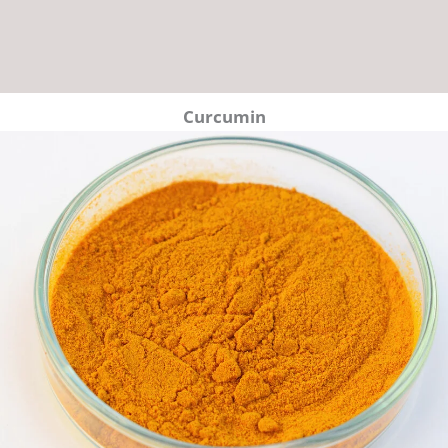
Curcumin