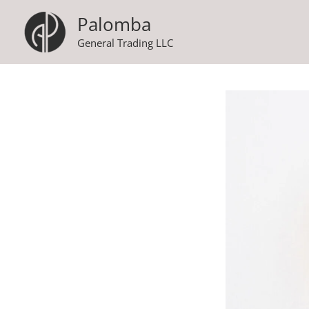
Skip
Palomba
to
General Trading LLC
content