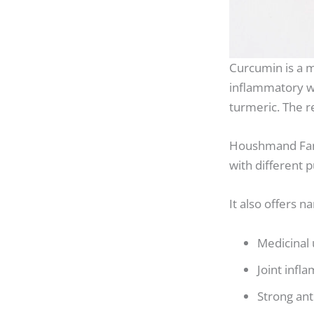
Curcumin is a m
inflammatory wi
turmeric. The 
Houshmand Fan
with different 
It also offers 
Medicinal
Joint infl
Strong ant