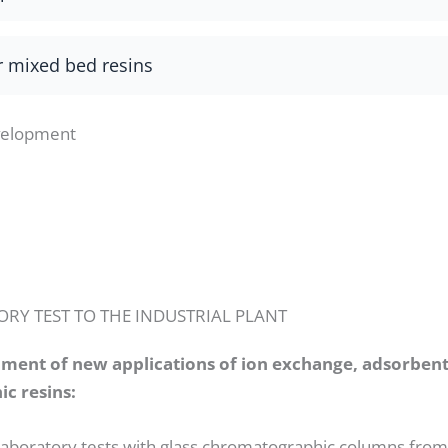
r mixed bed resins
velopment
RY TEST TO THE INDUSTRIAL PLANT
pment of new applications of ion exchange, adsorben
c resins:
 laboratory tests with glass chromatographic columns fro