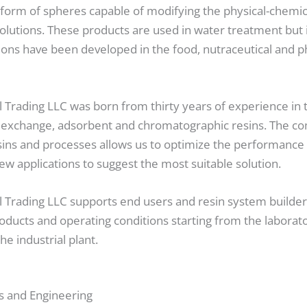
 form of spheres capable of modifying the physical-chemica
solutions. These products are used in water treatment but 
tions have been developed in the food, nutraceutical and 
Trading LLC was born from thirty years of experience in 
n exchange, adsorbent and chromatographic resins. The c
ins and processes allows us to optimize the performance o
ew applications to suggest the most suitable solution.
Trading LLC supports end users and resin system builder
oducts and operating conditions starting from the laborato
the industrial plant.
s and Engineering