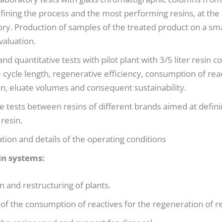
fining the process and the most performing resins, at the
ory. Production of samples of the treated product on a smal
aluation.
and quantitative tests with pilot plant with 3/5 liter resin
e cycle length, regenerative efficiency, consumption of rea
n, eluate volumes and consequent sustainability.
 tests between resins of different brands aimed at defini
resin.
ation and details of the operating conditions
in systems:
n and restructuring of plants.
 of the consumption of reactives for the regeneration of re