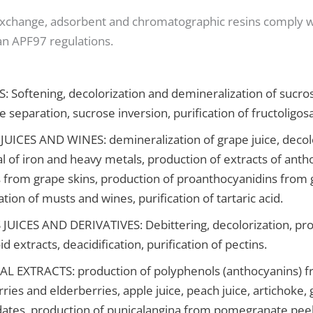
exchange, adsorbent and chromatographic resins comply 
n APF97 regulations.
 Softening, decolorization and demineralization of sucro
e separation, sucrose inversion, purification of fructoligos
UICES AND WINES: demineralization of grape juice, decolo
 of iron and heavy metals, production of extracts of ant
 from grape skins, production of proanthocyanidins from 
cation of musts and wines, purification of tartaric acid.
JUICES AND DERIVATIVES: Debittering, decolorization, pro
id extracts, deacidification, purification of pectins.
L EXTRACTS: production of polyphenols (anthocyanins) 
ries and elderberries, apple juice, peach juice, artichoke, 
 dates, production of punicalangina from pomegranate peel