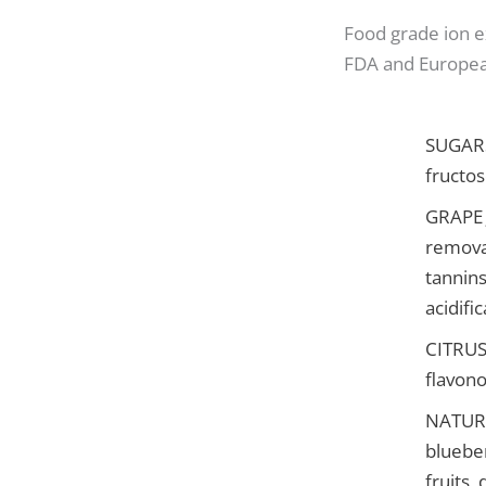
Food grade ion 
FDA and Europea
SUGARS:
fructos
GRAPE J
removal
tannins
acidifi
CITRUS 
flavono
NATURA
blueber
fruits,