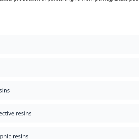
sins
ective resins
hic resins