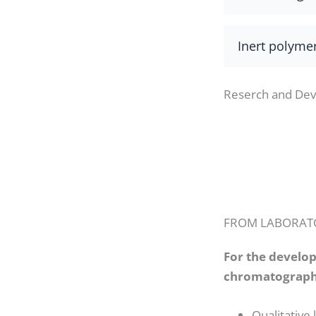
Inert polyme
Reserch and De
FROM LABORATO
For the develo
chromatographi
Qualitative