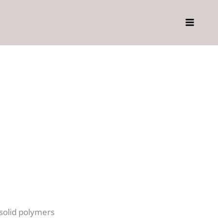
 solid polymers