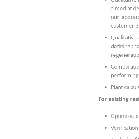
aimed at de
our laborat
customer ev
Qualitative 
defining th
regeneratio
Comparative
performing 
Plant calcul
For existing res
Optimizatio
Verification