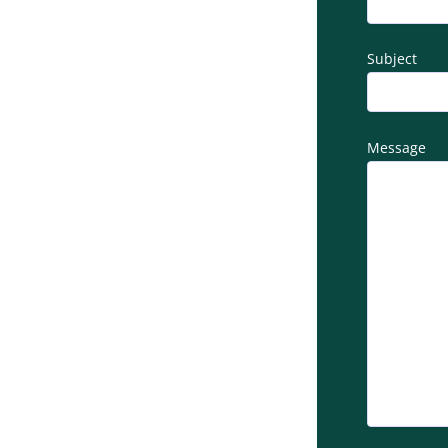
Subject
Message