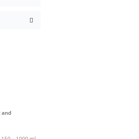
t and
m 150 – 1000 ml