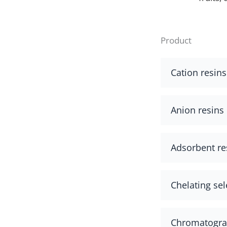
Product
Cation resins
Anion resins
Adsorbent re
Chelating sel
Chromatograp