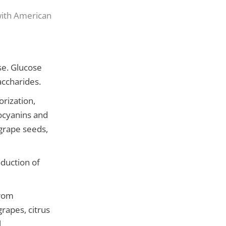
with American
se. Glucose
accharides.
rization,
hocyanins and
grape seeds,
duction of
from
grapes, citrus
.