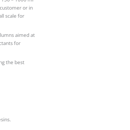
 customer or in
l scale for
 columns aimed at
ctants for
ng the best
sins.