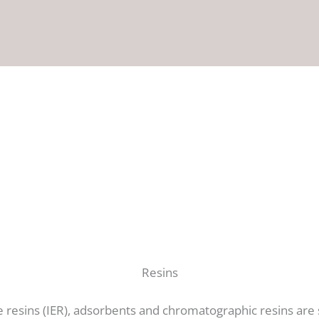
Resins
 resins (IER), adsorbents and chromatographic resins are