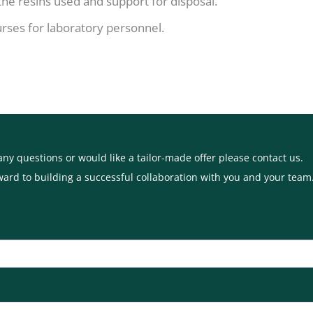
 the resins used and support for disposal.
urses for laboratory personnel.
any questions or would like a tailor-made offer please contact us.
ward to building a successful collaboration with you and your team