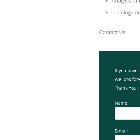
Analysis of
Training co
Contact Us
If you have 
We look for
Thank You!
Name
E-mail