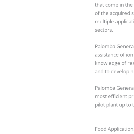
that come in the
of the acquired 
multiple applica
sectors.
Palomba General 
assistance of io
knowledge of res
and to develop n
Palomba General 
most efficient pr
pilot plant up to 
Food Application