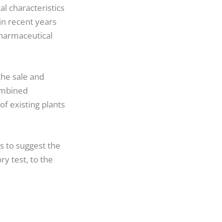
l characteristics
in recent years
pharmaceutical
the sale and
ombined
f existing plants
s to suggest the
ry test, to the